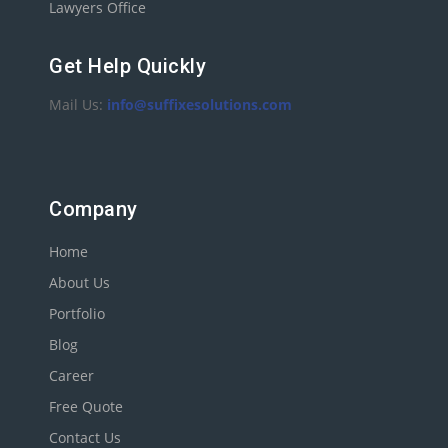
Lawyers Office
Get Help Quickly
Mail Us:
info@suffixesolutions.com
Company
Home
About Us
Portfolio
Blog
Career
Free Quote
Contact Us