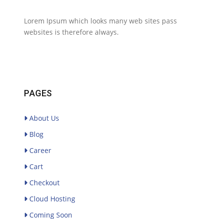
Lorem Ipsum which looks many web sites pass
websites is therefore always.
PAGES
About Us
Blog
Career
Cart
Checkout
Cloud Hosting
Coming Soon