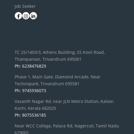
Job Seeker
TC 25/1403/3, Athens Building, SS Kovil Road,
Thampanoor, Trivandrum 695001
Ph: 6238476829
Phase 1, Main Gate, Diamond Arcade, Near
Technopark, Trivandrum 695581
Ph: 9745936073
Vasanth Nagar Rd, near JLN Metro Station, Kaloor,
Kochi, Kerala 682025
Ph: 8075536185
Near WCC College, Palace Rd, Nagercoil, Tamil Nadu
629001