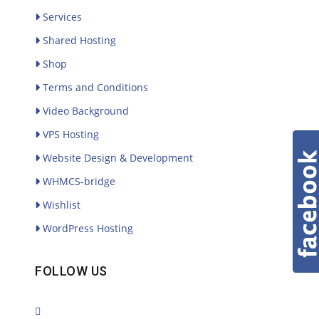
Services
Shared Hosting
Shop
Terms and Conditions
Video Background
VPS Hosting
Website Design & Development
WHMCS-bridge
Wishlist
WordPress Hosting
FOLLOW US