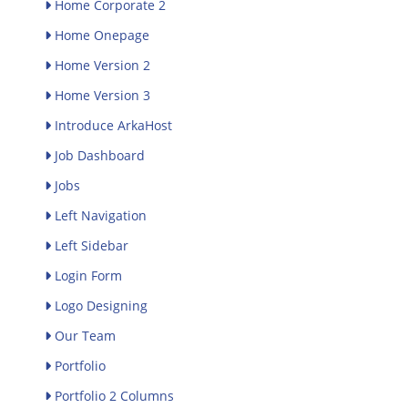
Home Corporate 2
Home Onepage
Home Version 2
Home Version 3
Introduce ArkaHost
Job Dashboard
Jobs
Left Navigation
Left Sidebar
Login Form
Logo Designing
Our Team
Portfolio
Portfolio 2 Columns