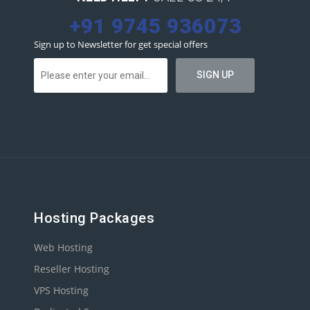
+91 9745 936073
Sign up to Newsletter for get special offers
Hosting Packages
Web Hosting
Reseller Hosting
VPS Hosting