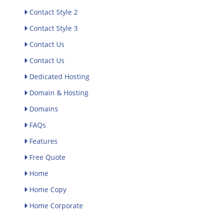
Contact Style 2
Contact Style 3
Contact Us
Contact Us
Dedicated Hosting
Domain & Hosting
Domains
FAQs
Features
Free Quote
Home
Home Copy
Home Corporate