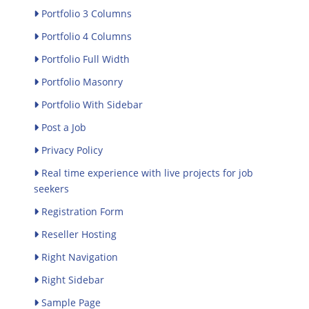
Portfolio 3 Columns
Portfolio 4 Columns
Portfolio Full Width
Portfolio Masonry
Portfolio With Sidebar
Post a Job
Privacy Policy
Real time experience with live projects for job
seekers
Registration Form
Reseller Hosting
Right Navigation
Right Sidebar
Sample Page