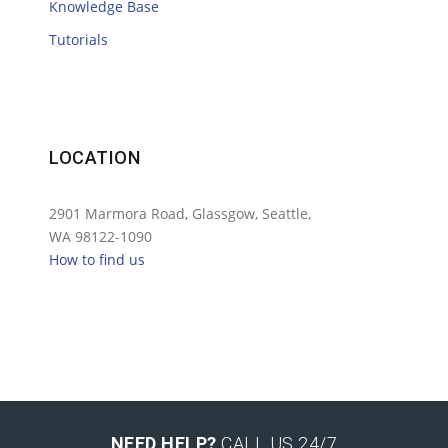
Knowledge Base
Tutorials
LOCATION
2901 Marmora Road, Glassgow, Seattle,
WA 98122-1090
How to find us
NEED HELP?
CALL US 24/7