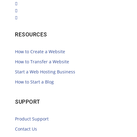
RESOURCES
How to Create a Website
How to Transfer a Website
Start a Web Hosting Business
How to Start a Blog
SUPPORT
Product Support
Contact Us