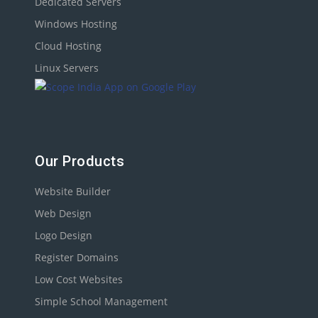
Dedicated Servers
Windows Hosting
Cloud Hosting
Linux Servers
Our Products
Website Builder
Web Design
Logo Design
Register Domains
Low Cost Websites
Simple School Management