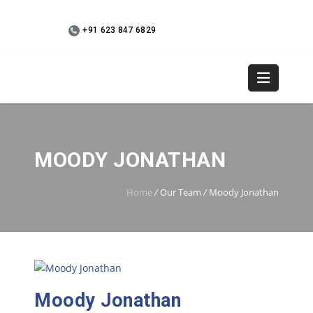
+91 623 847 6829
WebMail
+91 9745 936073
MOODY JONATHAN
Home
/
Our Team
/
Moody Jonathan
Moody Jonathan