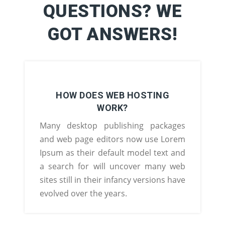
QUESTIONS? WE
GOT ANSWERS!
HOW DOES WEB HOSTING
WORK?
Many desktop publishing packages
and web page editors now use Lorem
Ipsum as their default model text and
a search for will uncover many web
sites still in their infancy versions have
evolved over the years.