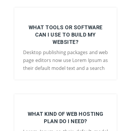
WHAT TOOLS OR SOFTWARE
CAN I USE TO BUILD MY
WEBSITE?
Desktop publishing packages and web
page editors now use Lorem Ipsum as
their default model text and a search
WHAT KIND OF WEB HOSTING
PLAN DO I NEED?