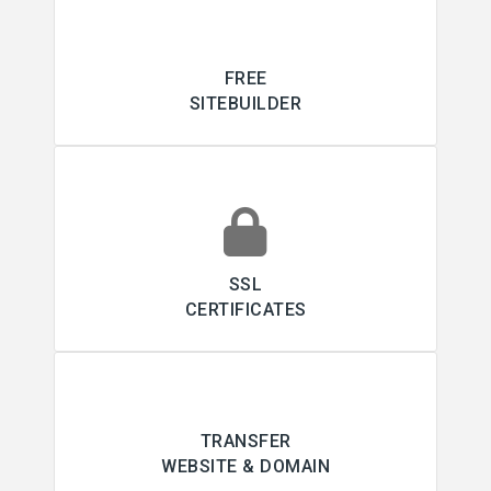
FREE
SITEBUILDER
SSL
CERTIFICATES
TRANSFER
WEBSITE & DOMAIN