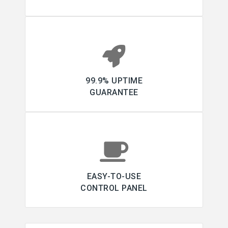
99.9% UPTIME
GUARANTEE
EASY-TO-USE
CONTROL PANEL