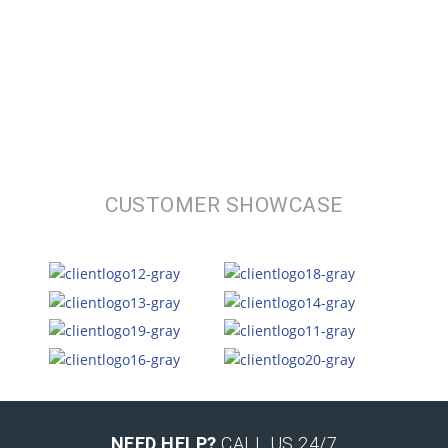
CUSTOMER SHOWCASE
NEED HELP?
CALL US 24/7