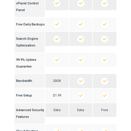
cPanel Control
Panel
Free Daily Backups
Search Engine
Optimization
99.9% Uptime
Guarantee
Bandwidth
20GB
Free Setup
$1.99
Advanced Security
Extra
Extra
Free
Features