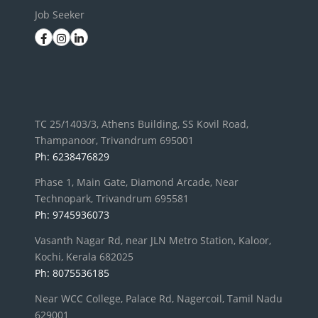
Job Seeker
TC 25/1403/3, Athens Building, SS Kovil Road,
Thampanoor, Trivandrum 695001
Ph: 6238476829
Phase 1, Main Gate, Diamond Arcade, Near
Technopark, Trivandrum 695581
Ph: 9745936073
Vasanth Nagar Rd, near JLN Metro Station, Kaloor,
Kochi, Kerala 682025
Ph: 8075536185
Near WCC College, Palace Rd, Nagercoil, Tamil Nadu
629001