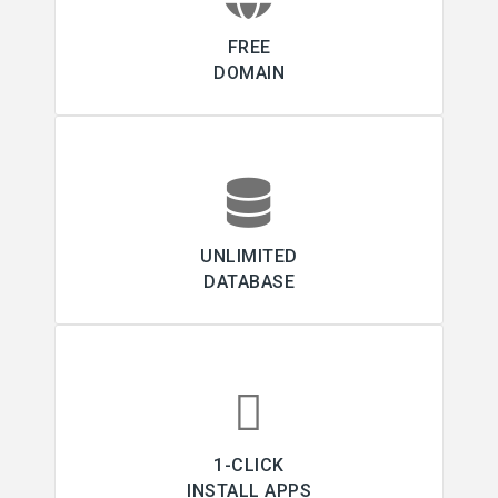
FREE
DOMAIN
UNLIMITED
DATABASE
1-CLICK
INSTALL APPS