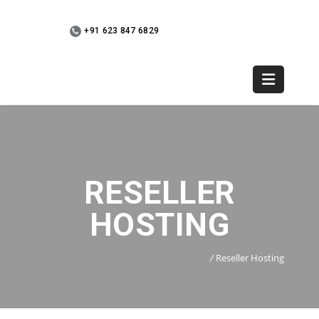
+91 623 847 6829
WebMail
+91 9745 936073
RESELLER
HOSTING
Home
/
Reseller Hosting