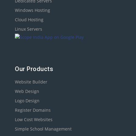
Dedicated Servers
Windows Hosting
Cloud Hosting
Linux Servers
Our Products
Website Builder
Web Design
Logo Design
Register Domains
Low Cost Websites
Simple School Management