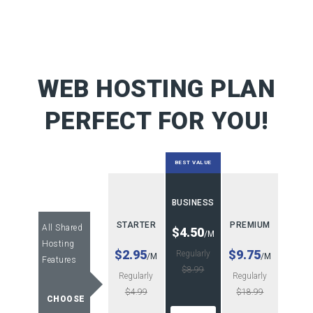
WEB HOSTING PLAN
PERFECT FOR YOU!
BEST VALUE
BUSINESS
STARTER
PREMIUM
All Shared
$4.50
/M
Hosting
$2.95
$9.75
Regularly
/M
/M
Features
$8.99
Regularly
Regularly
$4.99
$18.99
CHOOSE