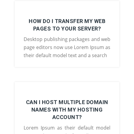
HOW DO I TRANSFER MY WEB
PAGES TO YOUR SERVER?
Desktop publishing packages and web
page editors now use Lorem Ipsum as
their default model text and a search
CAN I HOST MULTIPLE DOMAIN
NAMES WITH MY HOSTING
ACCOUNT?
Lorem Ipsum as their default model