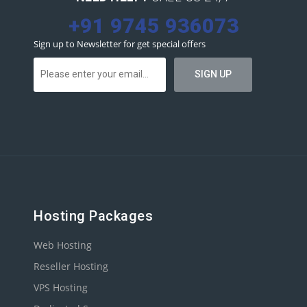
+91 9745 936073
Sign up to Newsletter for get special offers
Hosting Packages
Web Hosting
Reseller Hosting
VPS Hosting