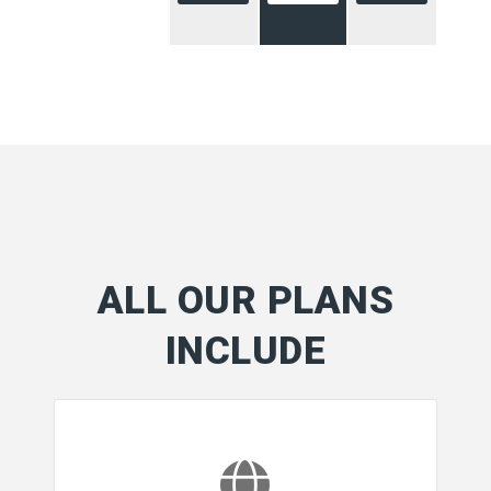
ALL OUR PLANS
INCLUDE