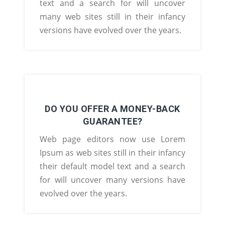
text and a search for will uncover
many web sites still in their infancy
versions have evolved over the years.
DO YOU OFFER A MONEY-BACK
GUARANTEE?
Web page editors now use Lorem
Ipsum as web sites still in their infancy
their default model text and a search
for will uncover many versions have
evolved over the years.