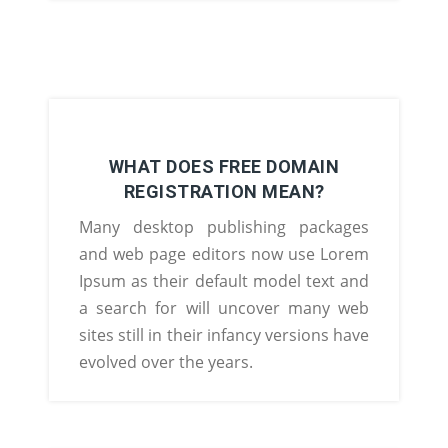
WHAT DOES FREE DOMAIN
REGISTRATION MEAN?
Many desktop publishing packages
and web page editors now use Lorem
Ipsum as their default model text and
a search for will uncover many web
sites still in their infancy versions have
evolved over the years.