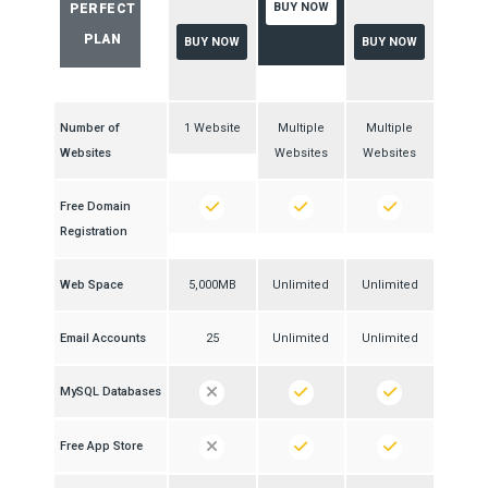
BUY NOW
PERFECT
PLAN
BUY NOW
BUY NOW
Number of
1 Website
Multiple
Multiple
Websites
Websites
Websites
Free Domain
Registration
Web Space
5,000MB
Unlimited
Unlimited
Email Accounts
25
Unlimited
Unlimited
MySQL Databases
Free App Store