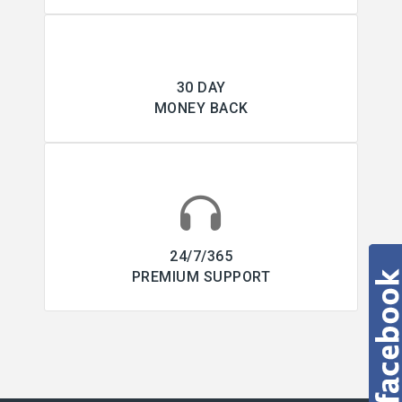
30 DAY
MONEY BACK
24/7/365
PREMIUM SUPPORT