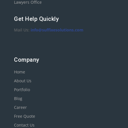
Lawyers Office
Get Help Quickly
Mail Us:
info@suffixesolutions.com
Company
Home
About Us
Portfolio
Blog
Career
Free Quote
Contact Us