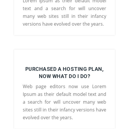
Lorem Ipsum as their default model
text and a search for will uncover
many web sites still in their infancy
versions have evolved over the years.
PURCHASED A HOSTING PLAN,
NOW WHAT DO I DO?
Web page editors now use Lorem
Ipsum as their default model text and
a search for will uncover many web
sites still in their infancy versions have
evolved over the years.