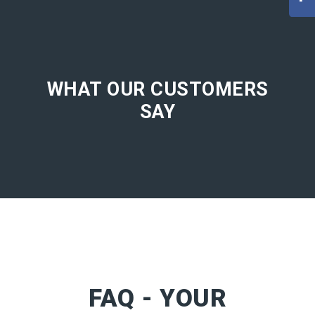
WHAT OUR CUSTOMERS
SAY
FAQ - YOUR