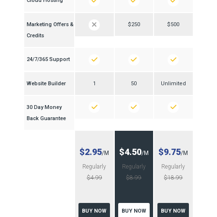
Cloud Hosting
Marketing Offers &
$250
$500
Credits
24/7/365 Support
Website Builder
1
50
Unlimited
30 Day Money
Back Guarantee
$2.95
$4.50
$9.75
/M
/M
/M
Regularly
Regularly
Regularly
$4.99
$8.99
$18.99
BUY NOW
BUY NOW
BUY NOW