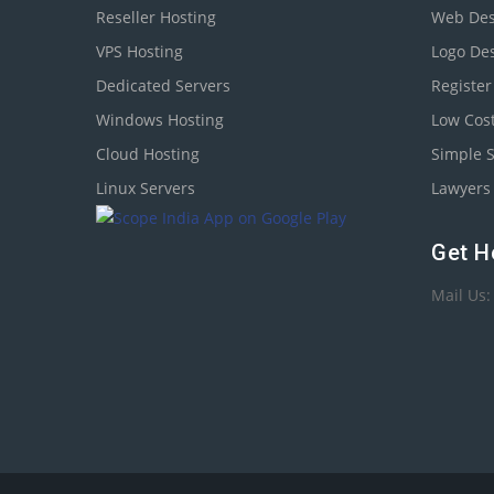
Reseller Hosting
Web Des
VPS Hosting
Logo De
Dedicated Servers
Registe
Windows Hosting
Low Cos
Cloud Hosting
Simple 
Linux Servers
Lawyers 
Get H
Mail Us