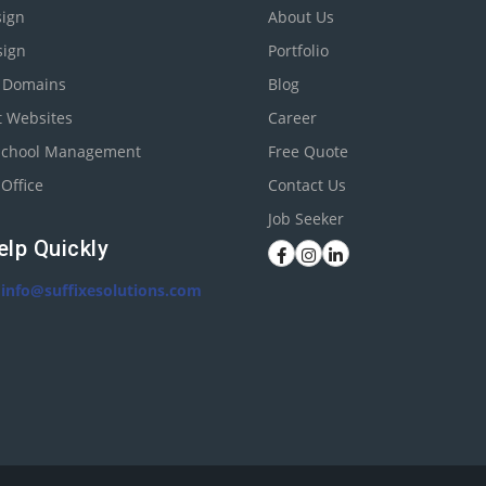
ign
About Us
sign
Portfolio
r Domains
Blog
t Websites
Career
School Management
Free Quote
Office
Contact Us
Job Seeker
elp Quickly
:
info@suffixesolutions.com