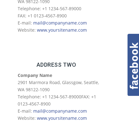
WA 98122-1090
Telephone: +1 1234-567-89000
FAX: +1 0123-4567-8900
E-mail:
mail@companyname.com
Website:
www.yoursitename.com
ADDRESS TWO
Company Name
2901 Marmora Road, Glassgow, Seattle,
WA 98122-1090
Telephone: +1 1234-567-89000FAX: +1
0123-4567-8900
E-mail:
mail@companyname.com
Website:
www.yoursitename.com