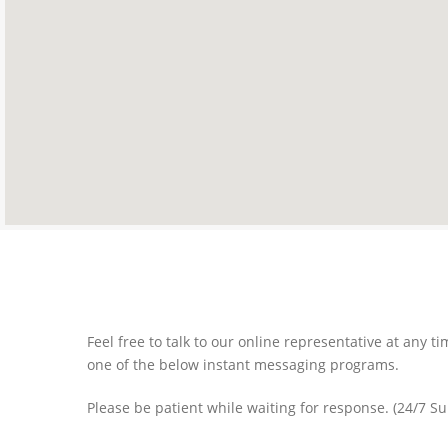
Feel free to talk to our online representative at any 
one of the below instant messaging programs.
Please be patient while waiting for response. (24/7 S