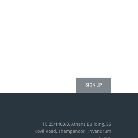
ffers
TC 25/1403/3, Athens Building, SS
Kovil Road, Thampanoor, Trivandrum