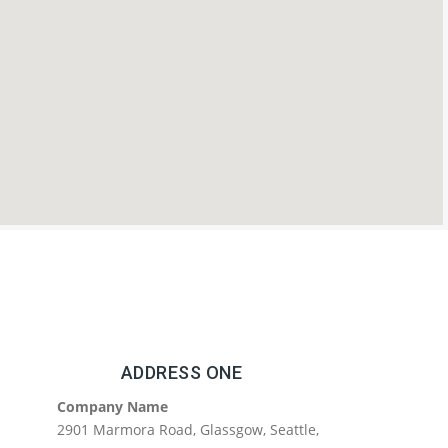
ADDRESS ONE
Company Name
2901 Marmora Road, Glassgow, Seattle,