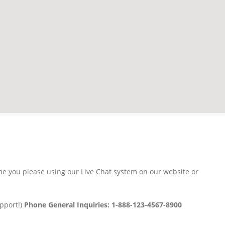
time you please using our Live Chat system on our website or
upport!)
Phone General Inquiries: 1-888-123-4567-8900