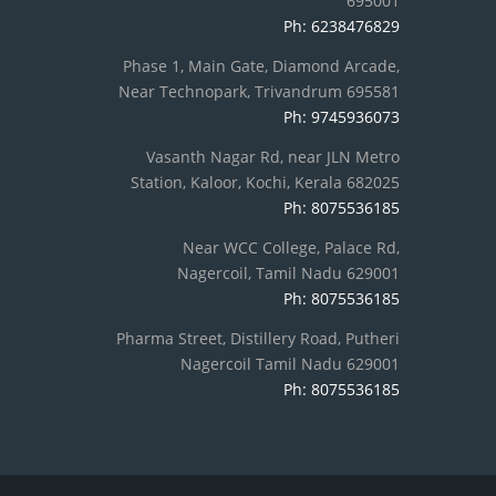
695001
Ph: 6238476829
Phase 1, Main Gate, Diamond Arcade,
Near Technopark, Trivandrum 695581
Ph: 9745936073
Vasanth Nagar Rd, near JLN Metro
Station, Kaloor, Kochi, Kerala 682025
Ph: 8075536185
Near WCC College, Palace Rd,
Nagercoil, Tamil Nadu 629001
Ph: 8075536185
Pharma Street, Distillery Road, Putheri
Nagercoil Tamil Nadu 629001
Ph: 8075536185