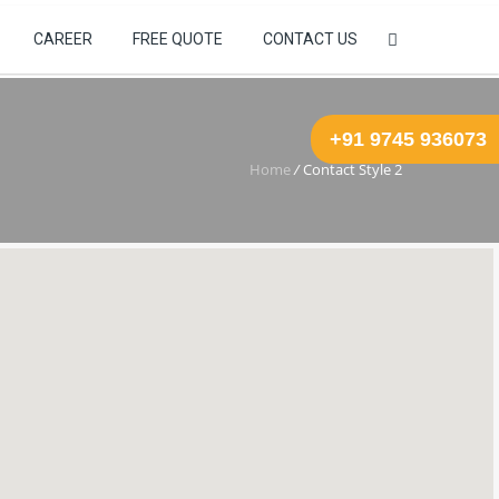
+91 623 847 6829
WebMail
CAREER
FREE QUOTE
CONTACT US
+91 9745 936073
Home
/
Contact Style 2