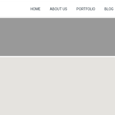
HOME
ABOUT US
PORTFOLIO
BLOG