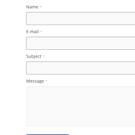
Name
*
E-mail
*
Subject
*
Message
*