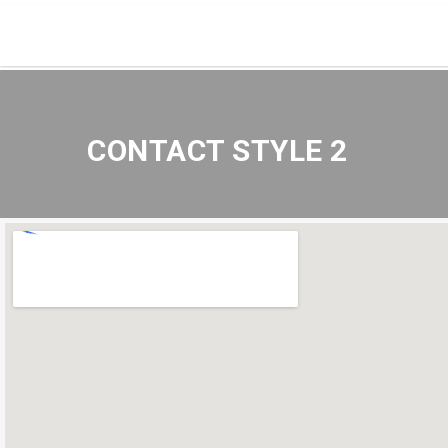
CONTACT STYLE 2