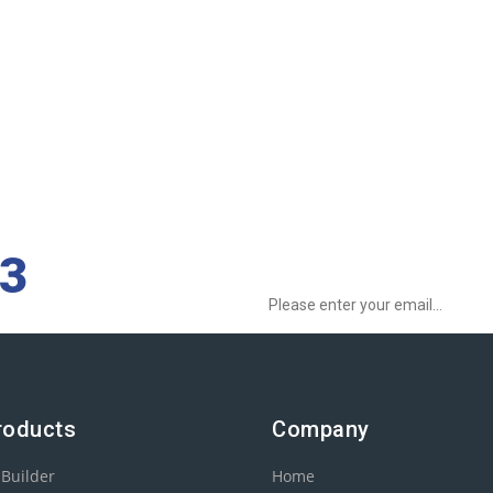
Sign up to Newsletter for get special o
73
roducts
Company
 Builder
Home