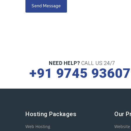
NEED HELP?
CALL US 24/7
+91 9745 9360
Hosting Packages
Our P
Web Hosting
Website