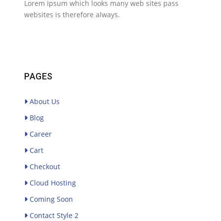
Lorem Ipsum which looks many web sites pass
websites is therefore always.
PAGES
About Us
Blog
Career
Cart
Checkout
Cloud Hosting
Coming Soon
Contact Style 2