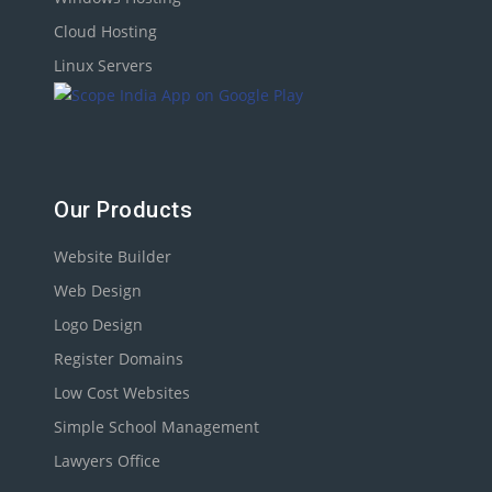
Cloud Hosting
Linux Servers
Our Products
Website Builder
Web Design
Logo Design
Register Domains
Low Cost Websites
Simple School Management
Lawyers Office