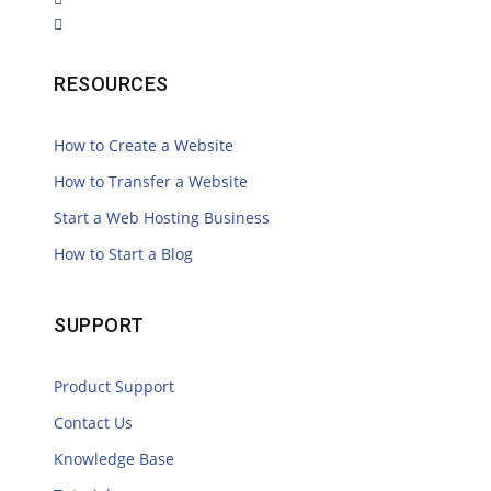
RESOURCES
How to Create a Website
How to Transfer a Website
Start a Web Hosting Business
How to Start a Blog
SUPPORT
Product Support
Contact Us
Knowledge Base