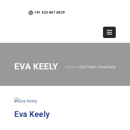
+91 623 847 6829
WebMail
+91 9745 936073
EVA KEELY
Home
/
Our Team
/
Eva Keely
Eva Keely