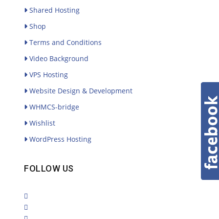
Shared Hosting
Shop
Terms and Conditions
Video Background
VPS Hosting
Website Design & Development
WHMCS-bridge
Wishlist
WordPress Hosting
FOLLOW US