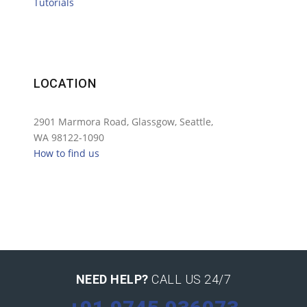
Tutorials
LOCATION
2901 Marmora Road, Glassgow, Seattle,
WA 98122-1090
How to find us
NEED HELP?
CALL US 24/7