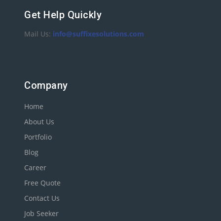
Get Help Quickly
Mail Us:
info@suffixesolutions.com
Company
Home
About Us
Portfolio
Blog
Career
Free Quote
Contact Us
Job Seeker