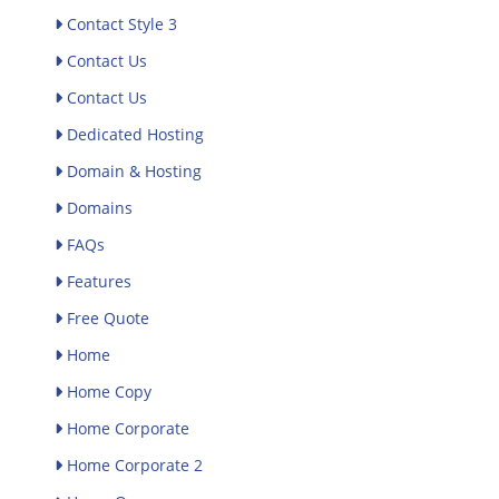
Contact Style 3
Contact Us
Contact Us
Dedicated Hosting
Domain & Hosting
Domains
FAQs
Features
Free Quote
Home
Home Copy
Home Corporate
Home Corporate 2