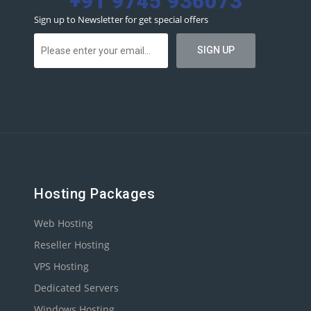
+91 9745 936073
Sign up to Newsletter for get special offers
Hosting Packages
Web Hosting
Reseller Hosting
VPS Hosting
Dedicated Servers
Windows Hosting