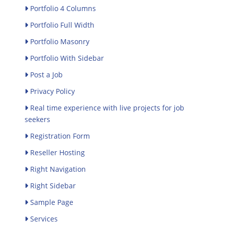
Portfolio 4 Columns
Portfolio Full Width
Portfolio Masonry
Portfolio With Sidebar
Post a Job
Privacy Policy
Real time experience with live projects for job
seekers
Registration Form
Reseller Hosting
Right Navigation
Right Sidebar
Sample Page
Services