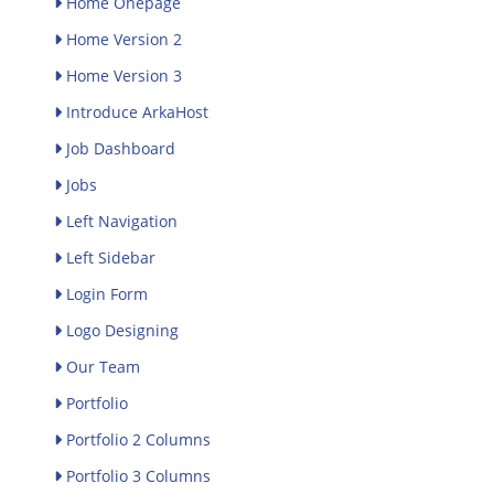
Home Onepage
Home Version 2
Home Version 3
Introduce ArkaHost
Job Dashboard
Jobs
Left Navigation
Left Sidebar
Login Form
Logo Designing
Our Team
Portfolio
Portfolio 2 Columns
Portfolio 3 Columns