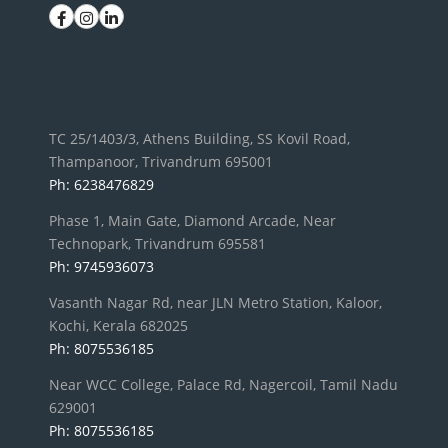
TC 25/1403/3, Athens Building, SS Kovil Road,
Thampanoor, Trivandrum 695001
Ph: 6238476829
Phase 1, Main Gate, Diamond Arcade, Near
Technopark, Trivandrum 695581
Ph: 9745936073
Vasanth Nagar Rd, near JLN Metro Station, Kaloor,
Kochi, Kerala 682025
Ph: 8075536185
Near WCC College, Palace Rd, Nagercoil, Tamil Nadu
629001
Ph: 8075536185